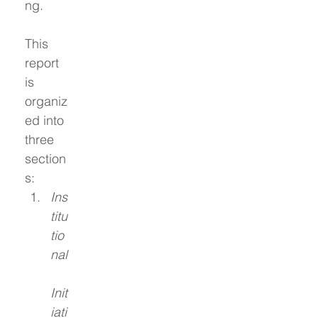
ng.
This 
report 
is 
organiz
ed into 
three 
section
s:
Ins
titu
tio
nal
Init
iati