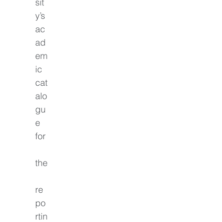
sit
y’s 
ac
ad
em
ic 
cat
alo
gu
e 
for
the
re
po
rtin