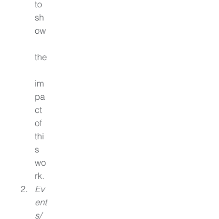
to 
sh
ow
the
im
pa
ct 
of 
thi
s 
wo
rk.
Ev
ent
s/