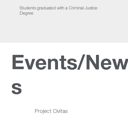
Students graduated with a Criminal Justice
Degree
Events/Ne
s
Project Civitas