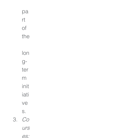
pa
rt 
of 
the
lon
g-
ter
m 
init
iati
ve
s.
Co
urs
es: