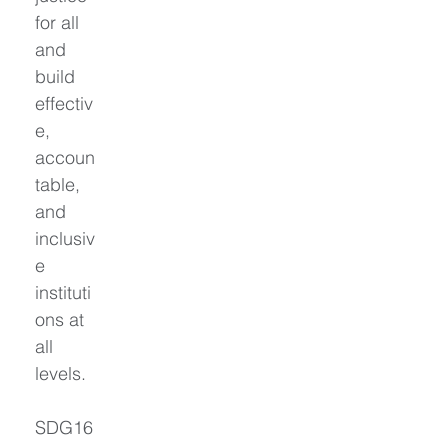
for all 
and 
build 
effectiv
e, 
accoun
table, 
and 
inclusiv
e 
instituti
ons at 
all 
levels.
SDG16