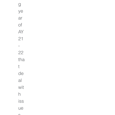
g 
ye
ar 
of 
AY
21
-
22 
tha
t 
de
al 
wit
h 
iss
ue
s 