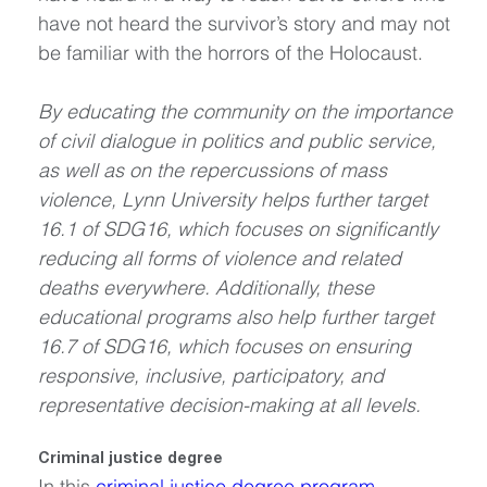
have not heard the survivor’s story and may not 
be familiar with the horrors of the Holocaust.
By educating the community on the importance 
of civil dialogue in politics and public service, 
as well as on the repercussions of mass 
violence, Lynn University helps further target 
16.1 of SDG16, which focuses on significantly 
reducing all forms of violence and related 
deaths everywhere. Additionally, these 
educational programs also help further target 
16.7 of SDG16, which focuses on ensuring 
responsive, inclusive, participatory, and 
representative decision-making at all levels.
Criminal justice degree
In this 
criminal justice degree program
, 