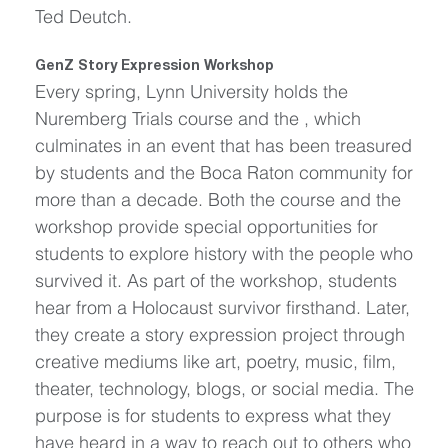
Ted Deutch.
GenZ Story Expression Workshop
Every spring, Lynn University holds the 
Nuremberg Trials course and the , which 
culminates in an event that has been treasured 
by students and the Boca Raton community for 
more than a decade. Both the course and the 
workshop provide special opportunities for 
students to explore history with the people who 
survived it. As part of the workshop, students 
hear from a Holocaust survivor firsthand. Later, 
they create a story expression project through 
creative mediums like art, poetry, music, film, 
theater, technology, blogs, or social media. The 
purpose is for students to express what they 
have heard in a way to reach out to others who 