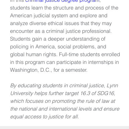
students learn the structure and process of the 
American judicial system and explore and 
analyze diverse ethical issues that they may 
encounter as a criminal justice professional. 
Students gain a deeper understanding of 
policing in America, social problems, and 
global human rights. Full-time students enrolled 
in this program can participate in internships in 
Washington, D.C., for a semester.
By educating students in criminal justice, Lynn 
University helps further target 16.3 of SDG16, 
which focuses on promoting the rule of law at 
the national and international levels and ensure 
equal access to justice for all.