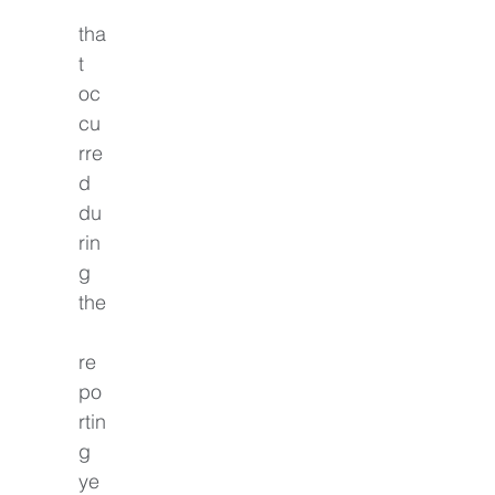
tha
t 
oc
cu
rre
d 
du
rin
g 
the
re
po
rtin
g 
ye