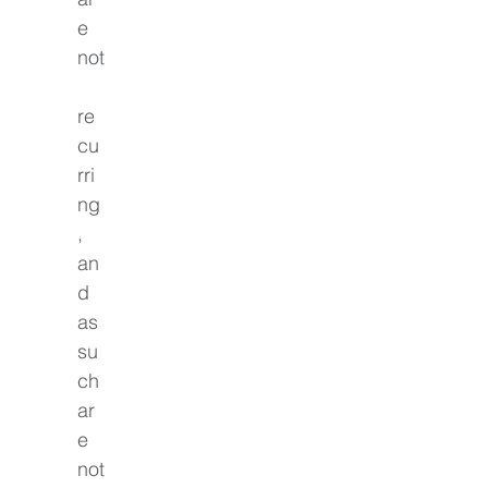
e 
not
re
cu
rri
ng
, 
an
d 
as 
su
ch 
ar
e 
not