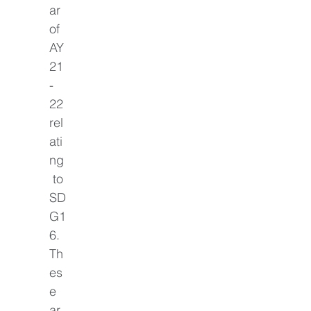
ar 
of 
AY
21
-
22 
rel
ati
ng
 to 
SD
G1
6. 
Th
es
e 
ar