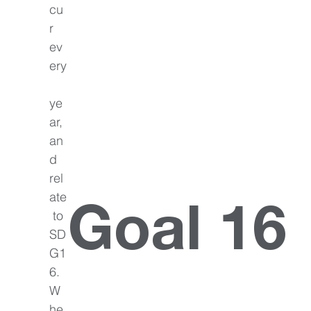
cu
r 
ev
ery
ye
ar, 
an
d 
rel
ate
Goal 16
 to 
SD
G1
6. 
W
he