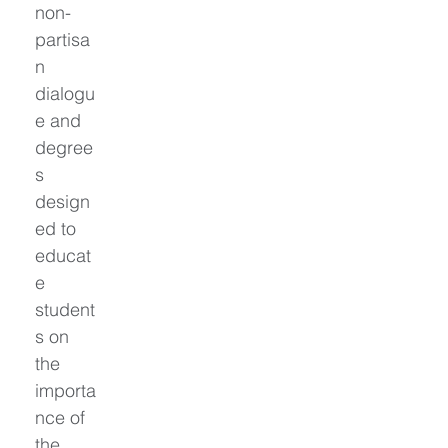
non-
partisa
n 
dialogu
e and 
degree
s 
design
ed to 
educat
e 
student
s on 
the 
importa
nce of 
the 