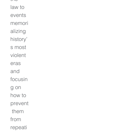
law to 
events 
memori
alizing 
history’
s most 
violent 
eras 
and 
focusin
g on 
how to 
prevent
 them 
from 
repeati