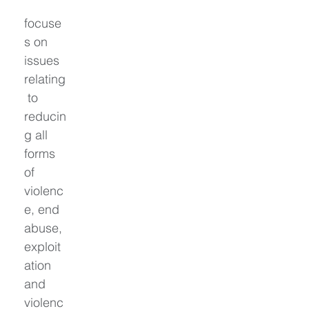
focuse
s on 
issues 
relating
 to 
reducin
g all 
forms 
of 
violenc
e, end 
abuse, 
exploit
ation 
and 
violenc