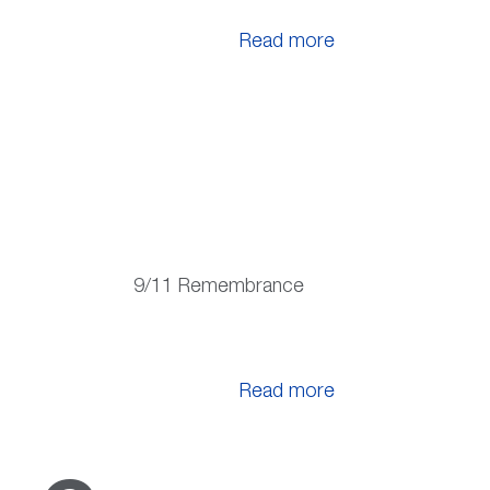
Read more
9/11 Remembrance
Read more