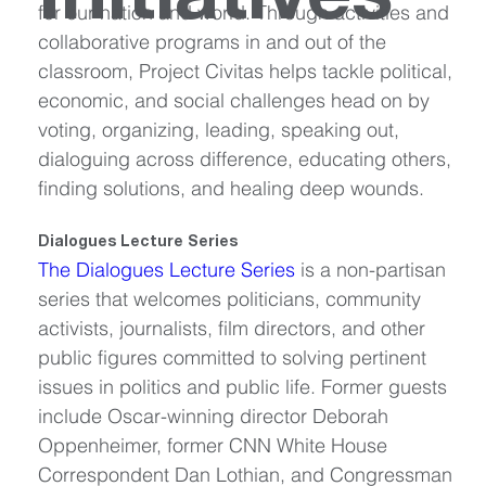
Initiatives
for our nation and world. Through activities and 
collaborative programs in and out of the 
classroom, Project Civitas helps tackle political, 
economic, and social challenges head on by 
voting, organizing, leading, speaking out, 
dialoguing across difference, educating others, 
finding solutions, and healing deep wounds.
Dialogues Lecture Series
The Dialogues Lecture Series
 is a non-partisan 
series that welcomes politicians, community 
activists, journalists, film directors, and other 
public figures committed to solving pertinent 
issues in politics and public life. Former guests 
include Oscar-winning director Deborah 
Oppenheimer, former CNN White House 
Correspondent Dan Lothian, and Congressman 