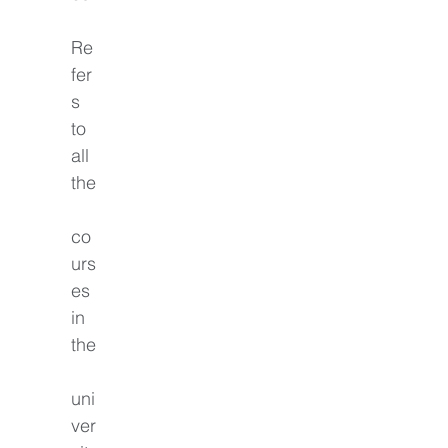
Re
fer
s 
to 
all 
the
co
urs
es 
in 
the
uni
ver