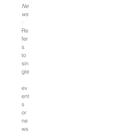
Ne
ws
: 
Re
fer
s 
to 
sin
gle
ev
ent
s 
or 
ne
ws