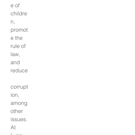
e of 
childre
n, 
promot
e the 
rule of 
law, 
and 
reduce
corrupt
ion, 
among 
other 
issues. 
At 