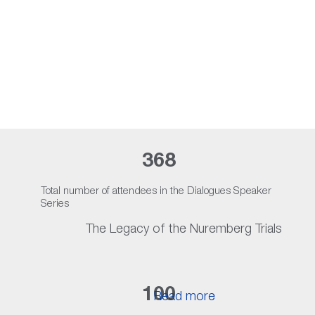
Nuremberg Exhibit at Lynn
Read more
368
Total number of attendees in the Dialogues Speaker
Series
The Legacy of the Nuremberg Trials
100
Read more