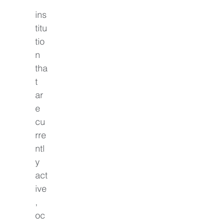
ins
titu
tio
n 
tha
t 
ar
e 
cu
rre
ntl
y 
act
ive
, 
oc