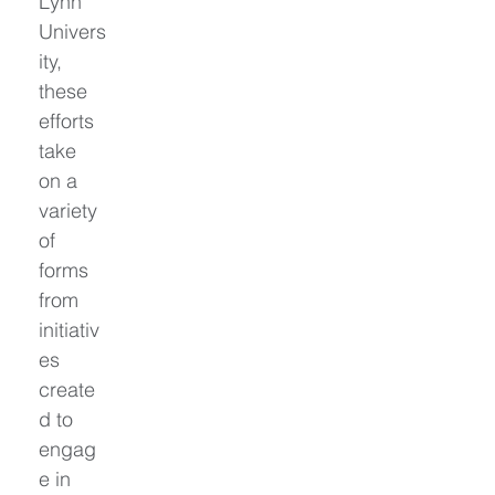
Lynn 
Univers
ity, 
these 
efforts 
take 
on a 
variety 
of 
forms 
from 
initiativ
es 
create
d to 
engag
e in 