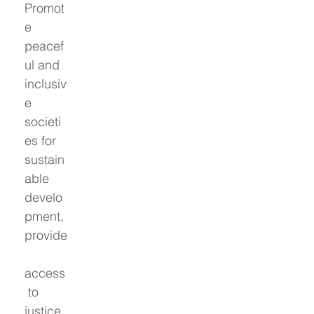
Promot
e 
peacef
ul and 
inclusiv
e 
societi
es for 
sustain
able 
develo
pment, 
provide
access
 to 
justice 