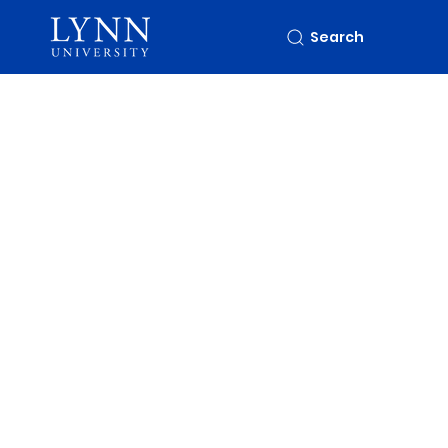
Search