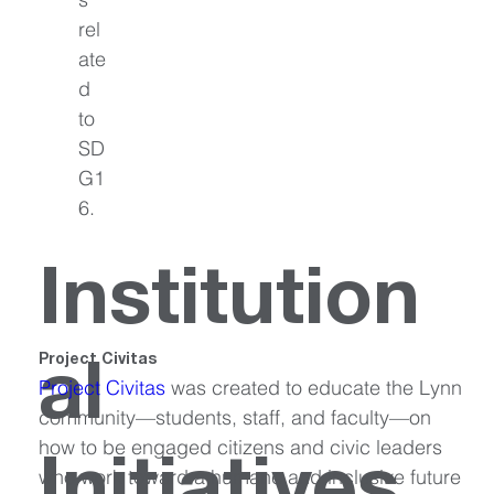
rel
ate
d 
to 
SD
G1
6.
Institution
Project Civitas
al
Project Civitas
 was created to educate the Lynn 
community—students, staff, and faculty—on 
how to be engaged citizens and civic leaders 
who work toward a humane and inclusive future 