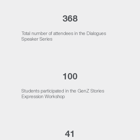
368
Total number of attendees in the Dialogues
Speaker Series
100
Students participated in the GenZ Stories
Expression Workshop
41