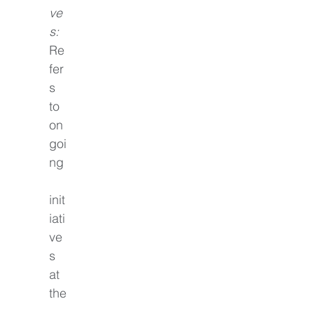
ve
s:
Re
fer
s 
to 
on
goi
ng
init
iati
ve
s 
at 
the