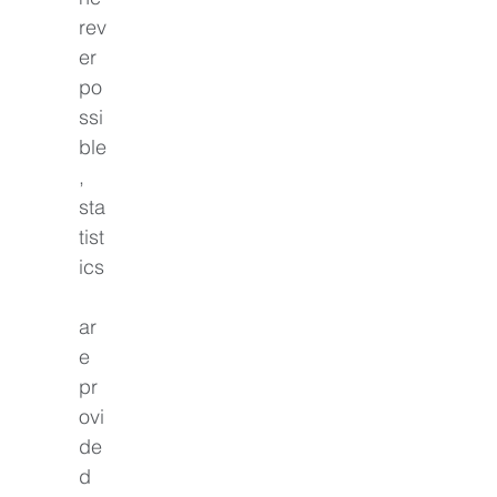
rev
er 
po
ssi
ble
, 
sta
tist
ics
ar
e 
pr
ovi
de
d 