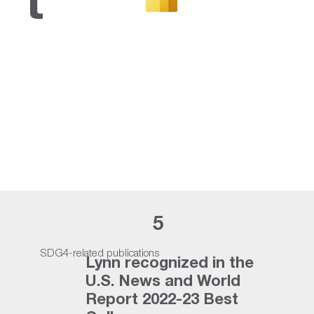
t
Lynn University earns
national recognition for
achievements in student
success
Read More
5
SDG4-related publications
Lynn recognized in the
U.S. News and World
Report 2022-23 Best