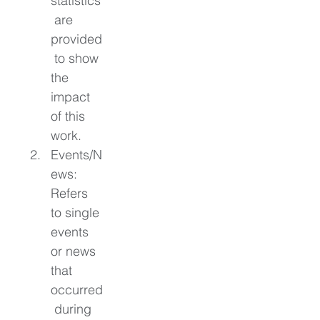
statistics
 are 
provided
 to show 
the 
impact 
of this 
work. 
Events/N
ews: 
Refers 
to single 
events 
or news 
that 
occurred
 during 