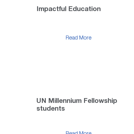
Impactful Education
Read More
UN Millennium Fellowship
students