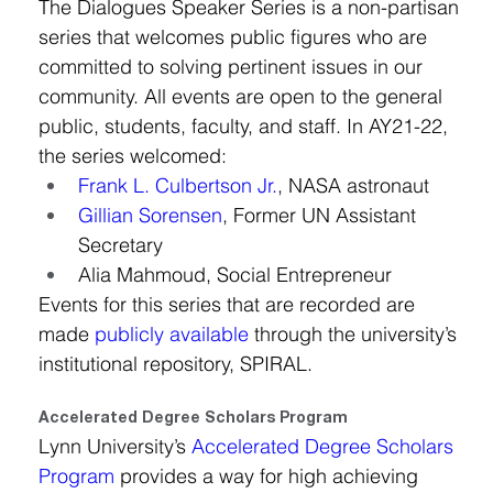
The Dialogues Speaker Series is a non-partisan 
series that welcomes public figures who are 
committed to solving pertinent issues in our 
community. All events are open to the general 
public, students, faculty, and staff. In AY21-22, 
the series welcomed:
Frank L. Culbertson Jr.
, NASA astronaut
Gillian Sorensen
, Former UN Assistant 
Secretary
Alia Mahmoud, Social Entrepreneur
Events for this series that are recorded are 
made 
publicly available
 through the university’s 
institutional repository, SPIRAL.
Accelerated Degree Scholars Program
Lynn University’s 
Accelerated Degree Scholars 
Program
 provides a way for high achieving 