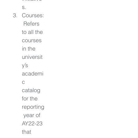
s. 
Courses:
 Refers 
to all the 
courses 
in the 
universit
y’s 
academi
c 
catalog 
for the 
reporting
 year of 
AY22-23 
that 