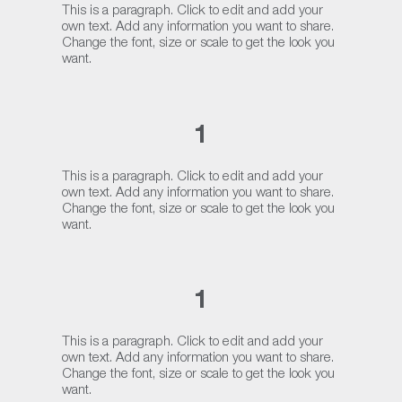
This is a paragraph. Click to edit and add your
own text. Add any information you want to share.
Change the font, size or scale to get the look you
want.
1
This is a paragraph. Click to edit and add your
own text. Add any information you want to share.
Change the font, size or scale to get the look you
want.
1
This is a paragraph. Click to edit and add your
own text. Add any information you want to share.
Change the font, size or scale to get the look you
want.