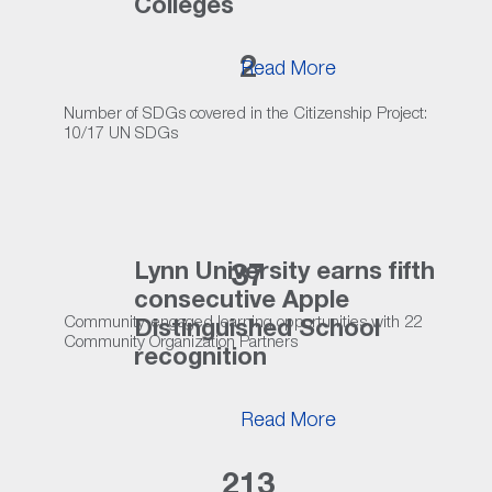
Colleges
2
Read More
Number of SDGs covered in the Citizenship Project:
10/17 UN SDGs
Lynn University earns fifth
37
consecutive Apple
Community-engaged learning opportunities with 22
Distinguished School
Community Organization Partners
recognition
Read More
213