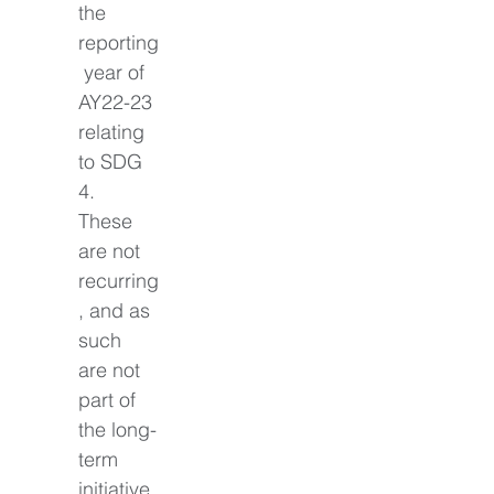
the 
reporting
 year of 
AY22-23 
relating 
to SDG 
4. 
These 
are not 
recurring
, and as 
such 
are not 
part of 
the long-
term 
initiative