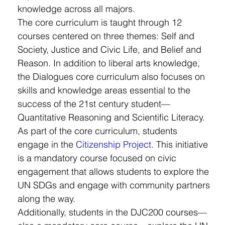
knowledge across all majors.
The core curriculum is taught through 12 
courses centered on three themes: Self and 
Society, Justice and Civic Life, and Belief and 
Reason. In addition to liberal arts knowledge, 
the Dialogues core curriculum also focuses on 
skills and knowledge areas essential to the 
success of the 21st century student—
Quantitative Reasoning and Scientific Literacy.
As part of the core curriculum, students 
engage in the 
Citizenship Project
.
 This initiative 
is a mandatory course focused on civic 
engagement that allows students to explore the 
UN SDGs and engage with community partners 
along the way.
Additionally, students in the DJC200 courses—