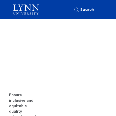
Search
Ensure 
inclusive and 
equitable 
quality 