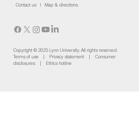
Contact us I
Map & directions
Copyright © 2025 Lynn University. All rights reserved.
Terms of use |
Privacy statement |
Consumer
disclosures |
Ethics hotline