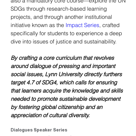
also a mandatory core course—explore the UN 
SDGs through research-based learning 
projects, and through another institutional 
initiative known as the 
Impact Series
, crafted 
specifically for students to experience a deep 
dive into issues of justice and sustainability.
By crafting a core curriculum that revolves 
around dialogue of pressing and important 
social issues, Lynn University directly furthers 
target 4.7 of SDG4, which calls for ensuring 
that learners acquire the knowledge and skills 
needed to promote sustainable development 
by fostering global citizenship and an 
appreciation of cultural diversity.
Dialogues Speaker Series