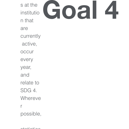
Goal 4
s at the 
institutio
n that 
are 
currently
 active, 
occur 
every 
year, 
and 
relate to 
SDG 4. 
Whereve
r 
possible,