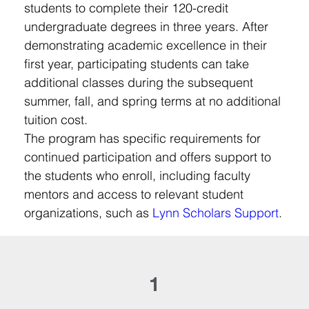
students to complete their 120-credit 
undergraduate degrees in three years. After 
demonstrating academic excellence in their 
first year, participating students can take 
additional classes during the subsequent 
summer, fall, and spring terms at no additional 
tuition cost.
The program has specific requirements for 
continued participation and offers support to 
the students who enroll, including faculty 
mentors and access to relevant student 
organizations, such as 
Lynn Scholars Support
.
1