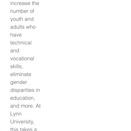
increase the 
number of 
youth and 
adults who 
have 
technical 
and 
vocational 
skills, 
eliminate 
gender 
disparities in 
education, 
and more. At 
Lynn 
University, 
this takes a 