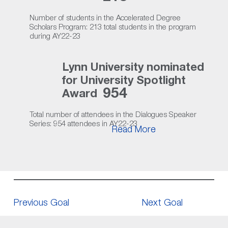
Number of students in the Accelerated Degree
Scholars Program: 213 total students in the program
during AY22-23
Lynn University nominated
for University Spotlight
954
Award
Total number of attendees in the Dialogues Speaker
Series: 954 attendees in AY22-23
Read More
Previous Goal
Next Goal