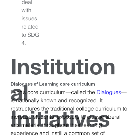
deal 
with 
issues 
related 
to SDG 
4.
Institution
Dialogues of Learning core curriculum
al
Lynn’s core curriculum—called the 
Dialogues
—
is nationally known and recognized. It 
restructures the traditional college curriculum to 
Initiatives
increase students’ exposure to classic liberal 
arts material throughout their learning 
experience and instill a common set of 