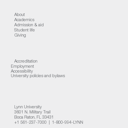
About
Academics
Admission & aid
Student life
Giving
Accreditation
Employment
Accessibility
University policies and bylaws
Lynn University
3601 N. Military Trail
Boca Raton, FL 33431
+1 561-237-7000 | 1-800-994-LYNN