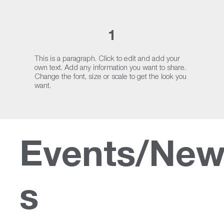
1
This is a paragraph. Click to edit and add your
own text. Add any information you want to share.
Change the font, size or scale to get the look you
want.
Events/Ne
s