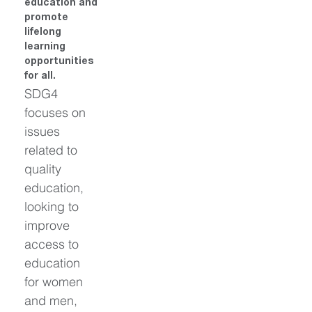
education and 
promote 
lifelong 
learning 
opportunities 
for all.
SDG4 
focuses on 
issues 
related to 
quality 
education, 
looking to 
improve 
access to 
education 
for women 
and men, 