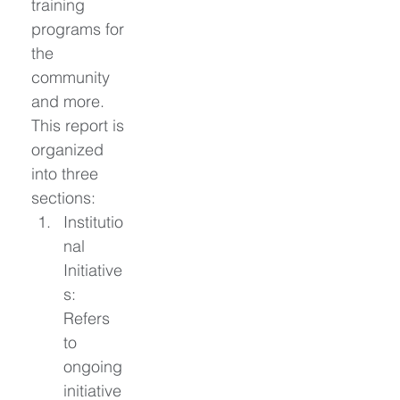
training 
programs for 
the 
community 
and more. 
This report is 
organized 
into three 
sections: 
Institutio
nal 
Initiative
s: 
Refers 
to 
ongoing 
initiative