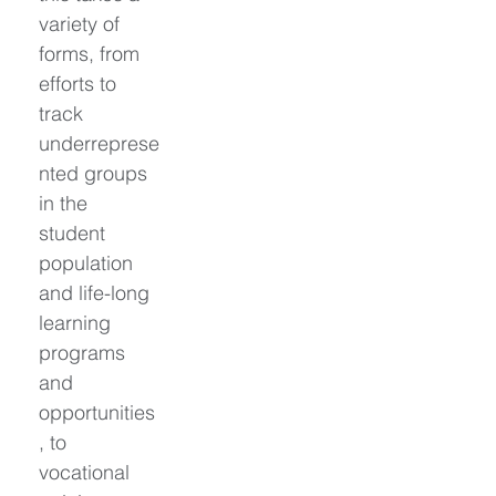
variety of 
forms, from 
efforts to 
track 
underreprese
nted groups 
in the 
student 
population 
and life-long 
learning 
programs 
and 
opportunities
, to 
vocational 