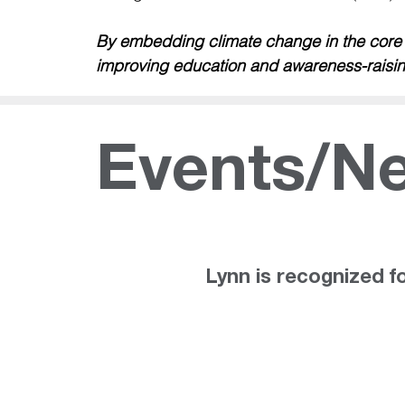
By embedding climate change in the core cu
improving education and awareness-raisin
Events/N
ws
Lynn is recognized fo