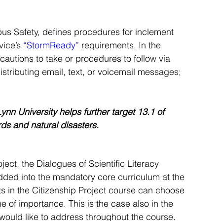
us Safety, defines procedures for inclement 
ice’s 
“StormReady”
 requirements. In the 
autions to take or procedures to follow via 
distributing email, text, or voicemail messages; 
nn University helps further target 13.1 of 
ds and natural disasters.
ect, the Dialogues of Scientific Literacy 
ded into the mandatory core curriculum at the 
ts in the Citizenship Project course can choose 
of importance. This is the case also in the 
would like to address throughout the course.