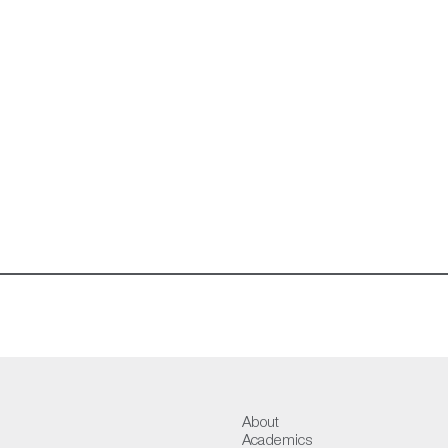
About
Academics