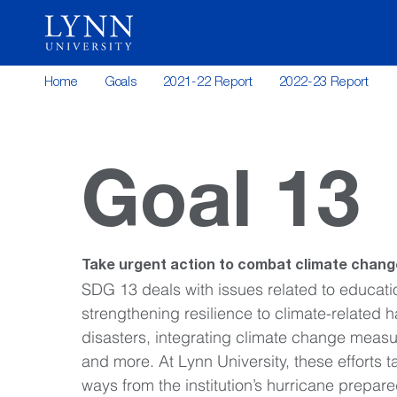
Home
Goals
2021-22 Report
2022-23 Report
Goal 13
Take urgent action to combat climate change
SDG 13 deals with issues related to educati
strengthening resilience to climate-related 
disasters, integrating climate change measure
and more. At Lynn University, these efforts ta
ways from the institution’s hurricane prepare