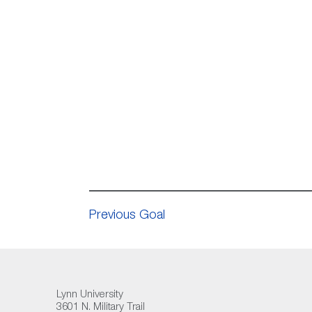
Previous Goal
Lynn University
3601 N. Military Trail