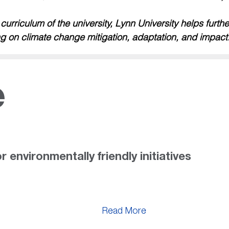
rriculum of the university, Lynn University helps furth
g on climate change mitigation, adaptation, and impact
e
r environmentally friendly initiatives
Read More