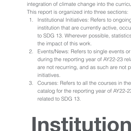
integration of climate change into the curri
This report is organized into three sections: 
Institutional Initiatives: Refers to ongoing
institution that are currently active, occ
to SDG 13. Wherever possible, statistic
the impact of this work. 
Events/News: Refers to single events or
during the reporting year of AY22-23 re
are not recurring, and as such are not p
initiatives. 
Courses: Refers to all the courses in th
catalog for the reporting year of AY22-23
related to SDG 13.
Institution