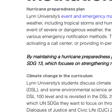
Hurricane preparedness plan
Lynn University’s 
event and emergency m
weather, including tropical storms and hur
event of severe or dangerous weather, the 
various emergency notification methods. 
activating a call center; or providing in-p
By maintaining a hurricane preparedness pla
SDG 13, which focuses on strengthening re
Climate change in the curriculum
Lynn University’s students discuss climate 
(DSL), and some environmental science an
DSL 100 level and is revisited in the DSL 
which UN SDGs they want to focus on throug
Dialogues of Justice and Civic Life (DJC)