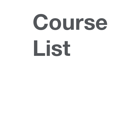
Course
List