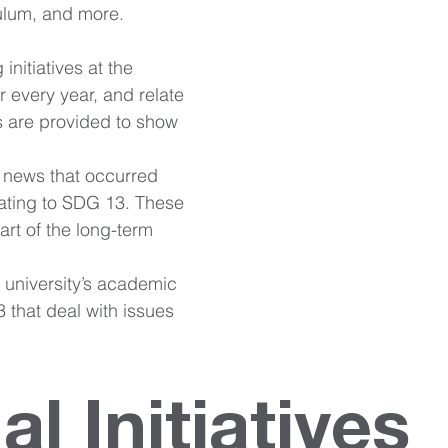
culum, and more. 
 initiatives at the 
ur every year, and relate 
s are provided to show 
 news that occurred 
lating to SDG 13. These 
art of the long-term 
e university’s academic 
 that deal with issues 
al Initiatives