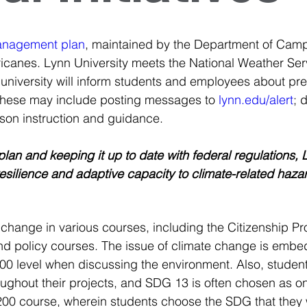
anagement plan
, maintained by the Department of Camp
ricanes. Lynn University meets the National Weather Serv
university will inform students and employees about prec
These may include posting messages to 
lynn.edu/alert
;
 
erson instruction and guidance.
n and keeping it up to date with federal regulations, Ly
silience and adaptive capacity to climate-related hazar
change in various courses, including the Citizenship Proj
d policy courses. The issue of climate change is embed
200 level when discussing the environment. Also, studen
hout their projects, and SDG 13 is often chosen as one 
 200 course, wherein students choose the SDG that they 