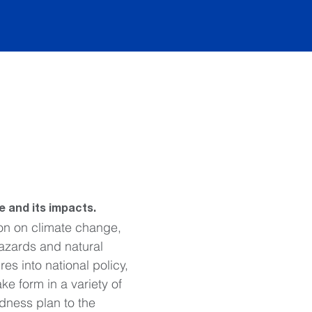
 and its impacts.
on on climate change, 
hazards and natural 
s into national policy, 
ke form in a variety of 
dness plan to the 