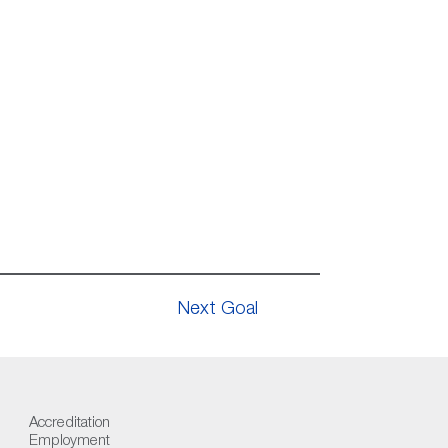
Next Goal
Accreditation
Employment