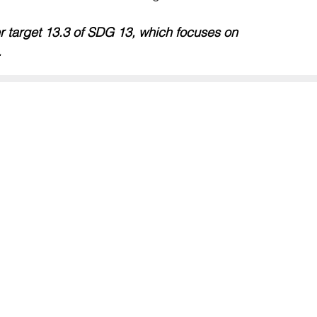
er target 13.3 of SDG 13, which focuses on 
.